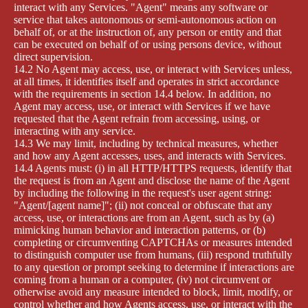
interact with any Services. "Agent" means any software or
service that takes autonomous or semi-autonomous action on
behalf of, or at the instruction of, any person or entity and that
can be executed on behalf of or using persons device, without
direct supervision.
14.2 No Agent may access, use, or interact with Services unless,
at all times, it identifies itself and operates in strict accordance
with the requirements in section 14.4 below. In addition, no
Agent may access, use, or interact with Services if we have
requested that the Agent refrain from accessing, using, or
interacting with any service.
14.3 We may limit, including by technical measures, whether
and how any Agent accesses, uses, and interacts with Services.
14.4 Agents must: (i) in all HTTP/HTTPS requests, identify that
the request is from an Agent and disclose the name of the Agent
by including the following in the request's user agent string:
"Agent/[agent name]"; (ii) not conceal or obfuscate that any
access, use, or interactions are from an Agent, such as by (a)
mimicking human behavior and interaction patterns, or (b)
completing or circumventing CAPTCHAs or measures intended
to distinguish computer use from humans, (iii) respond truthfully
to any question or prompt seeking to determine if interactions are
coming from a human or a computer, (iv) not circumvent or
otherwise avoid any measure intended to block, limit, modify, or
control whether and how Agents access, use, or interact with the