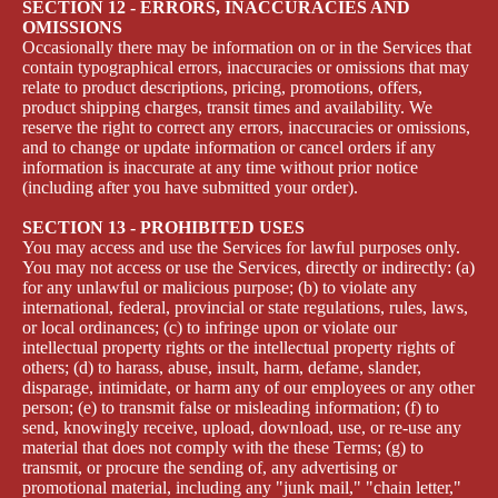
SECTION 12 - ERRORS, INACCURACIES AND
OMISSIONS
Occasionally there may be information on or in the Services that
contain typographical errors, inaccuracies or omissions that may
relate to product descriptions, pricing, promotions, offers,
product shipping charges, transit times and availability. We
reserve the right to correct any errors, inaccuracies or omissions,
and to change or update information or cancel orders if any
information is inaccurate at any time without prior notice
(including after you have submitted your order).
SECTION 13 - PROHIBITED USES
You may access and use the Services for lawful purposes only.
You may not access or use the Services, directly or indirectly: (a)
for any unlawful or malicious purpose; (b) to violate any
international, federal, provincial or state regulations, rules, laws,
or local ordinances; (c) to infringe upon or violate our
intellectual property rights or the intellectual property rights of
others; (d) to harass, abuse, insult, harm, defame, slander,
disparage, intimidate, or harm any of our employees or any other
person; (e) to transmit false or misleading information; (f) to
send, knowingly receive, upload, download, use, or re-use any
material that does not comply with the these Terms; (g) to
transmit, or procure the sending of, any advertising or
promotional material, including any "junk mail," "chain letter,"