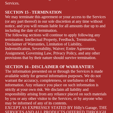
Services.
SECTION 15 - TERMINATION
We may terminate this agreement or your access to the Services
(or any part thereof) in our sole discretion at any time without
notice, and you will remain liable for all amounts due up to and
including the date of termination.
The following sections will continue to apply following any
termination: Intellectual Property, Feedback, Termination,
Disclaimer of Warranties, Limitation of Liability,
Indemnification, Severability, Waiver; Entire Agreement,
Assignment, Governing Law, Privacy Policy, and any other
provisions that by their nature should survive termination.
SECTION 16 - DISCLAIMER OF WARRANTIES
The information presented on or through the Services is made
available solely for general information purposes. We do not
warrant the accuracy, completeness, or usefulness of this
information. Any reliance you place on such information is
strictly at your own risk. We disclaim all liability and
responsibility arising from any reliance placed on such materials
by you or any other visitor to the Services, or by anyone who
may be informed of any of its contents.
EXCEPT AS EXPRESSLY STATED BY Hilly's Garage, THE
SERVICES AND ALL PRODUCTS OFFERED THROUGH