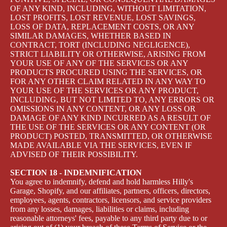
OF ANY KIND, INCLUDING, WITHOUT LIMITATION,
LOST PROFITS, LOST REVENUE, LOST SAVINGS,
LOSS OF DATA, REPLACEMENT COSTS, OR ANY
SIMILAR DAMAGES, WHETHER BASED IN
CONTRACT, TORT (INCLUDING NEGLIGENCE),
STRICT LIABILITY OR OTHERWISE, ARISING FROM
YOUR USE OF ANY OF THE SERVICES OR ANY
PRODUCTS PROCURED USING THE SERVICES, OR
FOR ANY OTHER CLAIM RELATED IN ANY WAY TO
YOUR USE OF THE SERVICES OR ANY PRODUCT,
INCLUDING, BUT NOT LIMITED TO, ANY ERRORS OR
OMISSIONS IN ANY CONTENT, OR ANY LOSS OR
DAMAGE OF ANY KIND INCURRED AS A RESULT OF
THE USE OF THE SERVICES OR ANY CONTENT (OR
PRODUCT) POSTED, TRANSMITTED, OR OTHERWISE
MADE AVAILABLE VIA THE SERVICES, EVEN IF
ADVISED OF THEIR POSSIBILITY.
SECTION 18 - INDEMNIFICATION
You agree to indemnify, defend and hold harmless Hilly's
Garage, Shopify, and our affiliates, partners, officers, directors,
employees, agents, contractors, licensors, and service providers
from any losses, damages, liabilities or claims, including
reasonable attorneys' fees, payable to any third party due to or