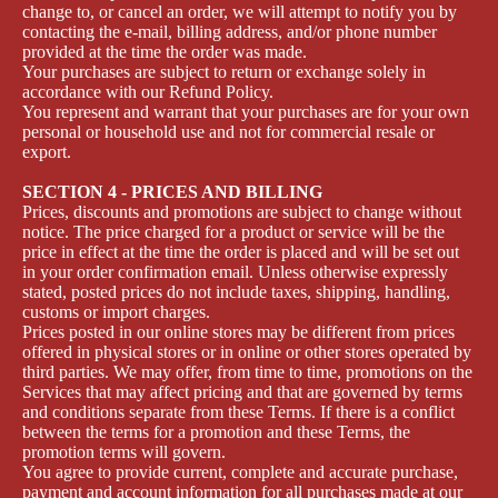
change to, or cancel an order, we will attempt to notify you by
contacting the e‑mail, billing address, and/or phone number
provided at the time the order was made.
Your purchases are subject to return or exchange solely in
accordance with our Refund Policy.
You represent and warrant that your purchases are for your own
personal or household use and not for commercial resale or
export.
SECTION 4 - PRICES AND BILLING
Prices, discounts and promotions are subject to change without
notice. The price charged for a product or service will be the
price in effect at the time the order is placed and will be set out
in your order confirmation email. Unless otherwise expressly
stated, posted prices do not include taxes, shipping, handling,
customs or import charges.
Prices posted in our online stores may be different from prices
offered in physical stores or in online or other stores operated by
third parties. We may offer, from time to time, promotions on the
Services that may affect pricing and that are governed by terms
and conditions separate from these Terms. If there is a conflict
between the terms for a promotion and these Terms, the
promotion terms will govern.
You agree to provide current, complete and accurate purchase,
payment and account information for all purchases made at our