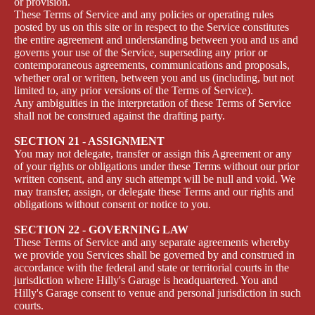
or provision.
These Terms of Service and any policies or operating rules
posted by us on this site or in respect to the Service constitutes
the entire agreement and understanding between you and us and
governs your use of the Service, superseding any prior or
contemporaneous agreements, communications and proposals,
whether oral or written, between you and us (including, but not
limited to, any prior versions of the Terms of Service).
Any ambiguities in the interpretation of these Terms of Service
shall not be construed against the drafting party.
SECTION 21 - ASSIGNMENT
You may not delegate, transfer or assign this Agreement or any
of your rights or obligations under these Terms without our prior
written consent, and any such attempt will be null and void. We
may transfer, assign, or delegate these Terms and our rights and
obligations without consent or notice to you.
SECTION 22 - GOVERNING LAW
These Terms of Service and any separate agreements whereby
we provide you Services shall be governed by and construed in
accordance with the federal and state or territorial courts in the
jurisdiction where Hilly's Garage is headquartered. You and
Hilly's Garage consent to venue and personal jurisdiction in such
courts.