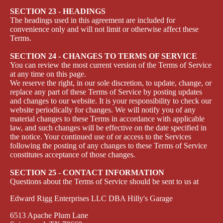
SECTION 23 - HEADINGS
The headings used in this agreement are included for
convenience only and will not limit or otherwise affect these
Terms.
SECTION 24 - CHANGES TO TERMS OF SERVICE
You can review the most current version of the Terms of Service
at any time on this page.
We reserve the right, in our sole discretion, to update, change, or
replace any part of these Terms of Service by posting updates
and changes to our website. It is your responsibility to check our
website periodically for changes. We will notify you of any
material changes to these Terms in accordance with applicable
law, and such changes will be effective on the date specified in
the notice. Your continued use of or access to the Services
following the posting of any changes to these Terms of Service
constitutes acceptance of those changes.
SECTION 25 - CONTACT INFORMATION
Questions about the Terms of Service should be sent to us at
Edward Rigg Enterprises LLC DBA Hilly's Garage
6513 Apache Plum Lane
Privacy policy