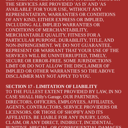
THE SERVICES ARE PROVIDED 'AS IS' AND 'AS
AVAILABLE' FOR YOUR USE, WITHOUT ANY
REPRESENTATION, WARRANTIES OR CONDITIONS
OF ANY KIND, EITHER EXPRESS OR IMPLIED,
INCLUDING ALL IMPLIED WARRANTIES OR
CONDITIONS OF MERCHANTABILITY,
MERCHANTABLE QUALITY, FITNESS FOR A
PARTICULAR PURPOSE, DURABILITY, TITLE, AND
NON-INFRINGEMENT. WE DO NOT GUARANTEE,
REPRESENT OR WARRANT THAT YOUR USE OF THE
SERVICES WILL BE UNINTERRUPTED, TIMELY,
SECURE OR ERROR-FREE. SOME JURISDICTIONS
LIMIT OR DO NOT ALLOW THE DISCLAIMER OF
IMPLIED OR OTHER WARRANTIES SO THE ABOVE
DISCLAIMER MAY NOT APPLY TO YOU.
SECTION 17 - LIMITATION OF LIABILITY
TO THE FULLEST EXTENT PROVIDED BY LAW, IN NO
CASE SHALL Hilly's Garage, OUR PARTNERS,
DIRECTORS, OFFICERS, EMPLOYEES, AFFILIATES,
AGENTS, CONTRACTORS, SERVICE PROVIDERS OR
LICENSORS, OR THOSE OF SHOPIFY AND ITS
AFFILIATES, BE LIABLE FOR ANY INJURY, LOSS,
CLAIM, OR ANY DIRECT, INDIRECT, INCIDENTAL,
PUNITIVE, SPECIAL, OR CONSEQUENTIAL DAMAGES