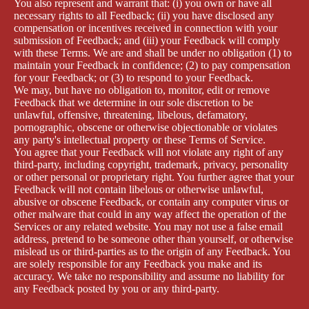
You also represent and warrant that: (i) you own or have all
necessary rights to all Feedback; (ii) you have disclosed any
compensation or incentives received in connection with your
submission of Feedback; and (iii) your Feedback will comply
with these Terms. We are and shall be under no obligation (1) to
maintain your Feedback in confidence; (2) to pay compensation
for your Feedback; or (3) to respond to your Feedback.
We may, but have no obligation to, monitor, edit or remove
Feedback that we determine in our sole discretion to be
unlawful, offensive, threatening, libelous, defamatory,
pornographic, obscene or otherwise objectionable or violates
any party's intellectual property or these Terms of Service.
You agree that your Feedback will not violate any right of any
third-party, including copyright, trademark, privacy, personality
or other personal or proprietary right. You further agree that your
Feedback will not contain libelous or otherwise unlawful,
abusive or obscene Feedback, or contain any computer virus or
other malware that could in any way affect the operation of the
Services or any related website. You may not use a false email
address, pretend to be someone other than yourself, or otherwise
mislead us or third-parties as to the origin of any Feedback. You
are solely responsible for any Feedback you make and its
accuracy. We take no responsibility and assume no liability for
any Feedback posted by you or any third-party.