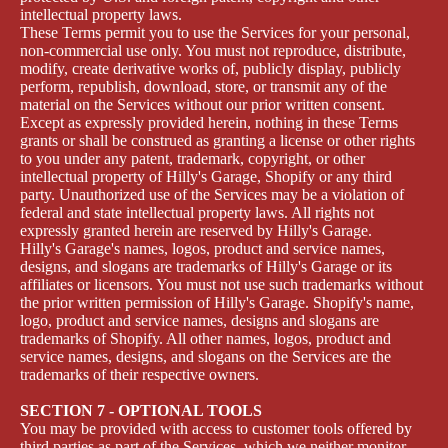
intellectual property laws.
These Terms permit you to use the Services for your personal,
non-commercial use only. You must not reproduce, distribute,
modify, create derivative works of, publicly display, publicly
perform, republish, download, store, or transmit any of the
material on the Services without our prior written consent.
Except as expressly provided herein, nothing in these Terms
grants or shall be construed as granting a license or other rights
to you under any patent, trademark, copyright, or other
intellectual property of Hilly's Garage, Shopify or any third
party. Unauthorized use of the Services may be a violation of
federal and state intellectual property laws. All rights not
expressly granted herein are reserved by Hilly's Garage.
Hilly's Garage's names, logos, product and service names,
designs, and slogans are trademarks of Hilly's Garage or its
affiliates or licensors. You must not use such trademarks without
the prior written permission of Hilly's Garage. Shopify's name,
logo, product and service names, designs and slogans are
trademarks of Shopify. All other names, logos, product and
service names, designs, and slogans on the Services are the
trademarks of their respective owners.
SECTION 7 - OPTIONAL TOOLS
You may be provided with access to customer tools offered by
third parties as part of the Services, which we neither monitor