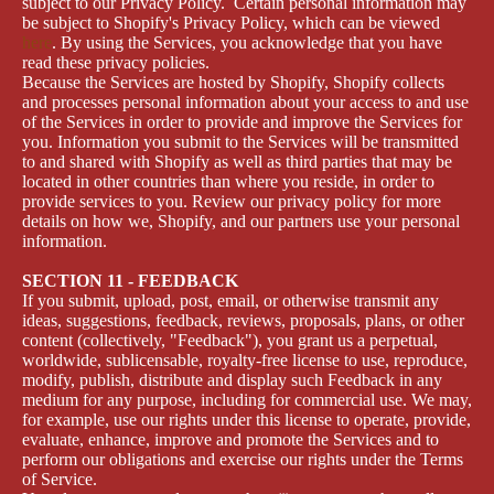
subject to our Privacy Policy. Certain personal information may
be subject to Shopify's Privacy Policy, which can be viewed
here
. By using the Services, you acknowledge that you have
read these privacy policies.
Because the Services are hosted by Shopify, Shopify collects
and processes personal information about your access to and use
of the Services in order to provide and improve the Services for
you. Information you submit to the Services will be transmitted
to and shared with Shopify as well as third parties that may be
located in other countries than where you reside, in order to
provide services to you. Review our privacy policy for more
details on how we, Shopify, and our partners use your personal
information.
SECTION 11 - FEEDBACK
If you submit, upload, post, email, or otherwise transmit any
ideas, suggestions, feedback, reviews, proposals, plans, or other
content (collectively, "Feedback"), you grant us a perpetual,
worldwide, sublicensable, royalty-free license to use, reproduce,
modify, publish, distribute and display such Feedback in any
medium for any purpose, including for commercial use. We may,
for example, use our rights under this license to operate, provide,
evaluate, enhance, improve and promote the Services and to
perform our obligations and exercise our rights under the Terms
of Service.