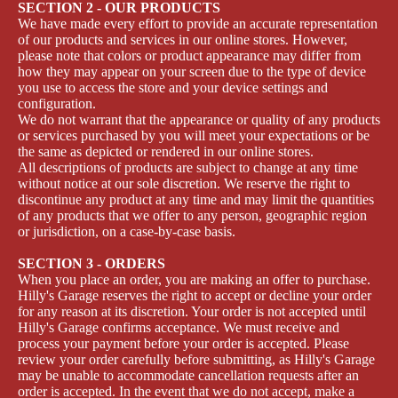
SECTION 2 - OUR PRODUCTS
We have made every effort to provide an accurate representation
of our products and services in our online stores. However,
please note that colors or product appearance may differ from
how they may appear on your screen due to the type of device
you use to access the store and your device settings and
configuration.
We do not warrant that the appearance or quality of any products
or services purchased by you will meet your expectations or be
the same as depicted or rendered in our online stores.
All descriptions of products are subject to change at any time
without notice at our sole discretion. We reserve the right to
discontinue any product at any time and may limit the quantities
of any products that we offer to any person, geographic region
or jurisdiction, on a case-by-case basis.
SECTION 3 - ORDERS
When you place an order, you are making an offer to purchase.
Hilly's Garage reserves the right to accept or decline your order
for any reason at its discretion. Your order is not accepted until
Hilly's Garage confirms acceptance. We must receive and
process your payment before your order is accepted. Please
review your order carefully before submitting, as Hilly's Garage
may be unable to accommodate cancellation requests after an
order is accepted. In the event that we do not accept, make a