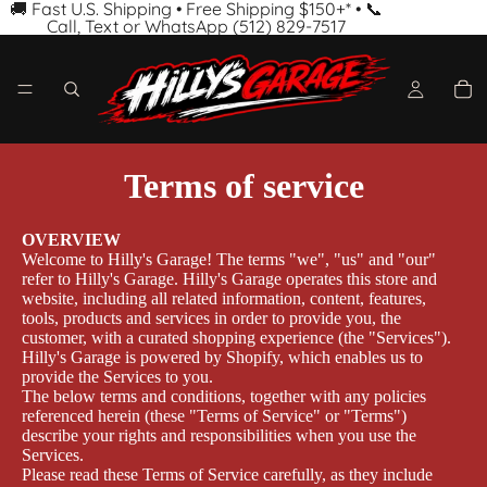
🚚 Fast U.S. Shipping • Free Shipping $150+* • 📞
Call, Text or WhatsApp (512) 829-7517
Terms of service
OVERVIEW
Welcome to Hilly's Garage! The terms "we", "us" and "our"
refer to Hilly's Garage. Hilly's Garage operates this store and
website, including all related information, content, features,
tools, products and services in order to provide you, the
customer, with a curated shopping experience (the "Services").
Hilly's Garage is powered by Shopify, which enables us to
provide the Services to you.
The below terms and conditions, together with any policies
referenced herein (these "Terms of Service" or "Terms")
describe your rights and responsibilities when you use the
Services.
Please read these Terms of Service carefully, as they include