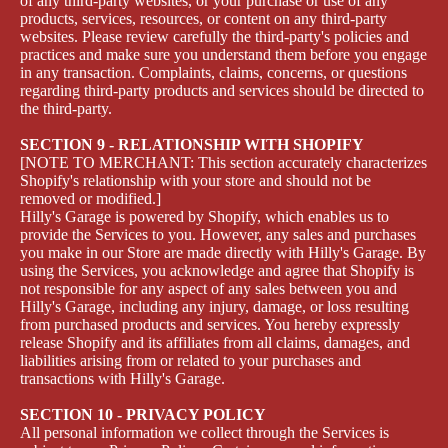
of any third-party websites, or your purchase or use of any
products, services, resources, or content on any third-party
websites. Please review carefully the third-party's policies and
practices and make sure you understand them before you engage
in any transaction. Complaints, claims, concerns, or questions
regarding third-party products and services should be directed to
the third-party.
SECTION 9 - RELATIONSHIP WITH SHOPIFY
[NOTE TO MERCHANT: This section accurately characterizes
Shopify's relationship with your store and should not be
removed or modified.]
Hilly's Garage is powered by Shopify, which enables us to
provide the Services to you. However, any sales and purchases
you make in our Store are made directly with Hilly's Garage. By
using the Services, you acknowledge and agree that Shopify is
not responsible for any aspect of any sales between you and
Hilly's Garage, including any injury, damage, or loss resulting
from purchased products and services. You hereby expressly
release Shopify and its affiliates from all claims, damages, and
liabilities arising from or related to your purchases and
transactions with Hilly's Garage.
SECTION 10 - PRIVACY POLICY
All personal information we collect through the Services is