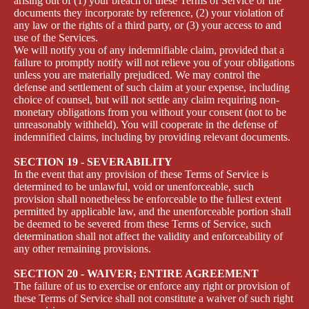
arising out of (1) your breach of these Terms of Service or the
documents they incorporate by reference, (2) your violation of
any law or the rights of a third party, or (3) your access to and
use of the Services.
We will notify you of any indemnifiable claim, provided that a
failure to promptly notify will not relieve you of your obligations
unless you are materially prejudiced. We may control the
defense and settlement of such claim at your expense, including
choice of counsel, but will not settle any claim requiring non-
monetary obligations from you without your consent (not to be
unreasonably withheld). You will cooperate in the defense of
indemnified claims, including by providing relevant documents.
SECTION 19 - SEVERABILITY
In the event that any provision of these Terms of Service is
determined to be unlawful, void or unenforceable, such
provision shall nonetheless be enforceable to the fullest extent
permitted by applicable law, and the unenforceable portion shall
be deemed to be severed from these Terms of Service, such
determination shall not affect the validity and enforceability of
any other remaining provisions.
SECTION 20 - WAIVER; ENTIRE AGREEMENT
The failure of us to exercise or enforce any right or provision of
these Terms of Service shall not constitute a waiver of such right