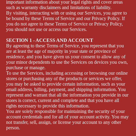
important information about your legal rights and cover areas
such as warranty disclaimers and limitations of liability.
By visiting, interacting with or using our Services, you agree to
be bound by these Terms of Service and our Privacy Policy. If
you do not agree to these Terms of Service or Privacy Policy,
you should not use or access our Services.
SECTION 1 - ACCESS AND ACCOUNT
By agreeing to these Terms of Service, you represent that you
are at least the age of majority in your state or province of
residence, and you have given us your consent to allow any of
your minor dependents to use the Services on devices you own,
purchase or manage.
To use the Services, including accessing or browsing our online
stores or purchasing any of the products or services we offer,
you may be asked to provide certain information, such as your
email address, billing, payment, and shipping information. You
represent and warrant that all the information you provide in our
stores is correct, current and complete and that you have all
rights necessary to provide this information.
You are solely responsible for maintaining the security of your
account credentials and for all of your account activity. You may
not transfer, sell, assign, or license your account to any other
person.