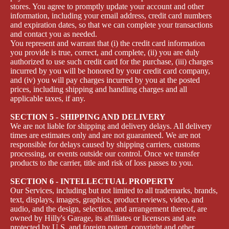
stores. You agree to promptly update your account and other
information, including your email address, credit card numbers
and expiration dates, so that we can complete your transactions
and contact you as needed.
You represent and warrant that (i) the credit card information
you provide is true, correct, and complete, (ii) you are duly
authorized to use such credit card for the purchase, (iii) charges
incurred by you will be honored by your credit card company,
and (iv) you will pay charges incurred by you at the posted
prices, including shipping and handling charges and all
applicable taxes, if any.
SECTION 5 - SHIPPING AND DELIVERY
We are not liable for shipping and delivery delays. All delivery
times are estimates only and are not guaranteed. We are not
responsible for delays caused by shipping carriers, customs
processing, or events outside our control. Once we transfer
products to the carrier, title and risk of loss passes to you.
SECTION 6 - INTELLECTUAL PROPERTY
Our Services, including but not limited to all trademarks, brands,
text, displays, images, graphics, product reviews, video, and
audio, and the design, selection, and arrangement thereof, are
owned by Hilly's Garage, its affiliates or licensors and are
protected by U.S. and foreign patent, copyright and other