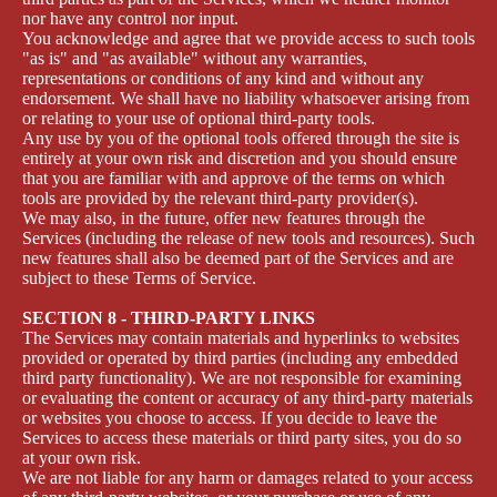
nor have any control nor input.
You acknowledge and agree that we provide access to such tools
"as is" and "as available" without any warranties,
representations or conditions of any kind and without any
endorsement. We shall have no liability whatsoever arising from
or relating to your use of optional third-party tools.
Any use by you of the optional tools offered through the site is
entirely at your own risk and discretion and you should ensure
that you are familiar with and approve of the terms on which
tools are provided by the relevant third-party provider(s).
We may also, in the future, offer new features through the
Services (including the release of new tools and resources). Such
new features shall also be deemed part of the Services and are
subject to these Terms of Service.
SECTION 8 - THIRD-PARTY LINKS
The Services may contain materials and hyperlinks to websites
provided or operated by third parties (including any embedded
third party functionality). We are not responsible for examining
or evaluating the content or accuracy of any third-party materials
or websites you choose to access. If you decide to leave the
Services to access these materials or third party sites, you do so
at your own risk.
We are not liable for any harm or damages related to your access