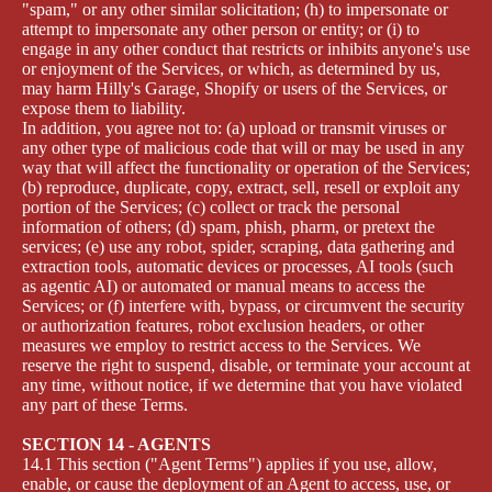
"spam," or any other similar solicitation; (h) to impersonate or
attempt to impersonate any other person or entity; or (i) to
engage in any other conduct that restricts or inhibits anyone's use
or enjoyment of the Services, or which, as determined by us,
may harm Hilly's Garage, Shopify or users of the Services, or
expose them to liability.
In addition, you agree not to: (a) upload or transmit viruses or
any other type of malicious code that will or may be used in any
way that will affect the functionality or operation of the Services;
(b) reproduce, duplicate, copy, extract, sell, resell or exploit any
portion of the Services; (c) collect or track the personal
information of others; (d) spam, phish, pharm, or pretext the
services; (e) use any robot, spider, scraping, data gathering and
extraction tools, automatic devices or processes, AI tools (such
as agentic AI) or automated or manual means to access the
Services; or (f) interfere with, bypass, or circumvent the security
or authorization features, robot exclusion headers, or other
measures we employ to restrict access to the Services. We
reserve the right to suspend, disable, or terminate your account at
any time, without notice, if we determine that you have violated
any part of these Terms.
SECTION 14 - AGENTS
14.1 This section ("Agent Terms") applies if you use, allow,
enable, or cause the deployment of an Agent to access, use, or